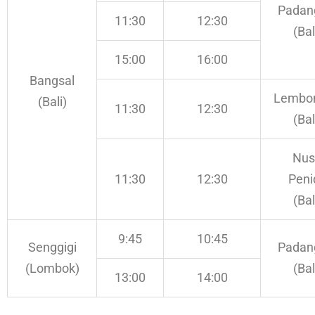
Padan
11:30
12:30
(Bal
15:00
16:00
Bangsal
Lembo
(Bali)
11:30
12:30
(Bal
Nus
11:30
12:30
Peni
(Bal
9:45
10:45
Senggigi
Padan
(Lombok)
(Bal
13:00
14:00