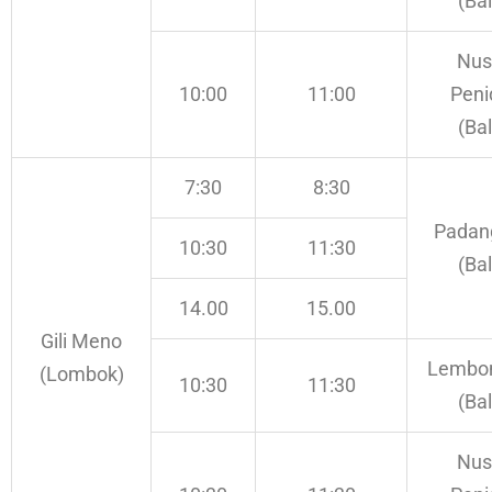
(Bal
Nus
10:00
11:00
Peni
(Bal
7:30
8:30
Padan
10:30
11:30
(Bal
14.00
15.00
Gili Meno
Lembo
(Lombok)
10:30
11:30
(Bal
Nus