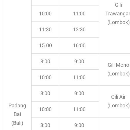
Gili
10:00
11:00
Trawanga
(Lombok)
11:30
12:30
15.00
16:00
8:00
9:00
Gili Meno
(Lombok)
10:00
11:00
8:00
9:00
Gili Air
Padang
(Lombok)
10:00
11:00
Bai
(Bali)
8:00
9:00