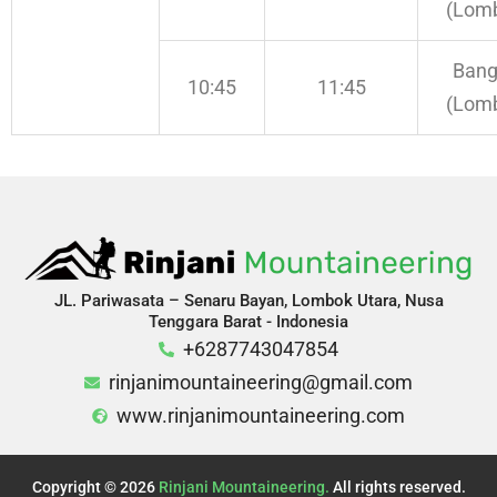
(Lom
Bang
10:45
11:45
(Lom
JL. Pariwasata – Senaru Bayan, Lombok Utara, Nusa
Tenggara Barat - Indonesia
+6287743047854
rinjanimountaineering@gmail.com
www.rinjanimountaineering.com
Copyright © 2026
Rinjani Mountaineering.
All rights reserved.