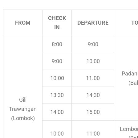
CHECK
FROM
DEPARTURE
T
IN
8:00
9:00
9:00
10:00
Padan
10.00
11.00
(Bal
13:30
14:30
Gili
Trawangan
14:00
15:00
(Lombok)
Lembo
10:00
11:00