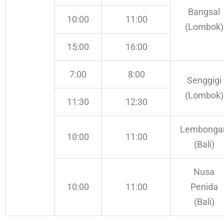
Bangsal
10:00
11:00
(Lombok)
15:00
16:00
7:00
8:00
Senggigi
(Lombok)
11:30
12:30
Lembonga
10:00
11:00
(Bali)
Nusa
10:00
11:00
Penida
(Bali)