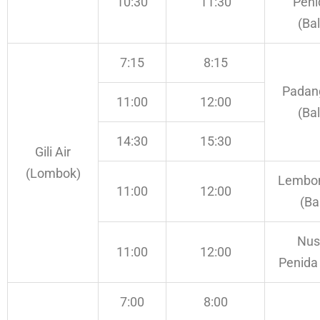
10:30
11:30
Peni
(Bal
7:15
8:15
Padan
11:00
12:00
(Bal
14:30
15:30
Gili Air
(Lombok)
Lembo
11:00
12:00
(Bal
Nus
11:00
12:00
Penida 
7:00
8:00