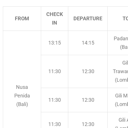
CHECK
FROM
DEPARTURE
T
IN
Padan
13:15
14:15
(Bal
Gil
11:30
12:30
Trawa
(Lom
Nusa
Penida
Gili 
11:30
12:30
(Bali)
(Lom
Gili 
11:30
12:30