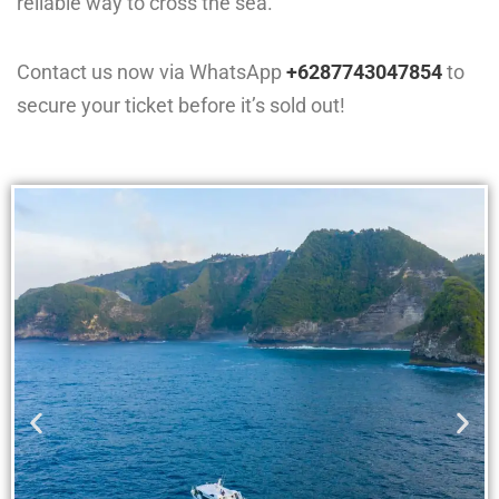
reliable way to cross the sea.
Contact us now via WhatsApp
+6287743047854
to
secure your ticket before it’s sold out!