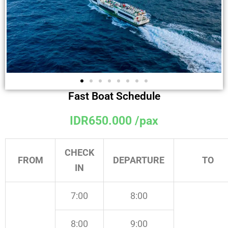
Fast Boat Schedule
IDR650.000 /pax
CHECK
FROM
DEPARTURE
TO
IN
7:00
8:00
8:00
9:00