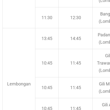
(Lom
Bang
11:30
12:30
(Lom
Padan
13:45
14:45
(Lom
Gil
10:45
11:45
Trawa
(Lom
Lembongan
Gili 
10:45
11:45
(Lom
Gili 
10:45
11:45