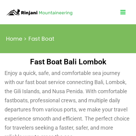
Skip
to
content
Home
Fast Boat
Fast Boat Bali Lombok
Enjoy a quick, safe, and comfortable sea journey
with our fast boat service connecting Bali, Lombok,
the Gili Islands, and Nusa Penida. With comfortable
fastboats, professional crews, and multiple daily
departures from various ports, we make your travel
experience smooth and efficient. The perfect choice
for travelers seeking a faster, safer, and more