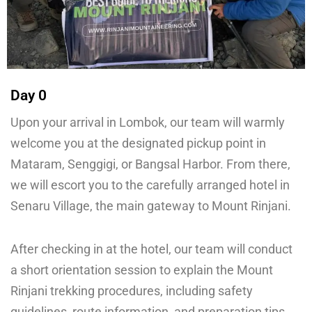
Day 0
Upon your arrival in Lombok, our team will warmly
welcome you at the designated pickup point in
Mataram, Senggigi, or Bangsal Harbor. From there,
we will escort you to the carefully arranged hotel in
Senaru Village, the main gateway to Mount Rinjani.
After checking in at the hotel, our team will conduct
a short orientation session to explain the Mount
Rinjani trekking procedures, including safety
guidelines, route information, and preparation tips