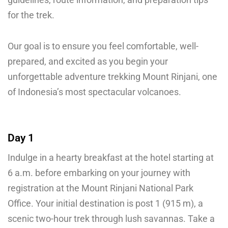
for the trek.
Our goal is to ensure you feel comfortable, well-
prepared, and excited as you begin your
unforgettable adventure trekking Mount Rinjani, one
of Indonesia’s most spectacular volcanoes.
Day 1
Indulge in a hearty breakfast at the hotel starting at
6 a.m. before embarking on your journey with
registration at the Mount Rinjani National Park
Office. Your initial destination is post 1 (915 m), a
scenic two-hour trek through lush savannas. Take a