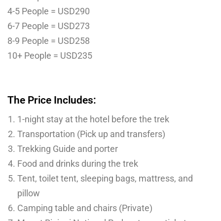
4-5 People = USD290
6-7 People = USD273
8-9 People = USD258
10+ People = USD235
The Price Includes:
1-night stay at the hotel before the trek
Transportation (Pick up and transfers)
Trekking Guide and porter
Food and drinks during the trek
Tent, toilet tent, sleeping bags, mattress, and
pillow
Camping table and chairs (Private)