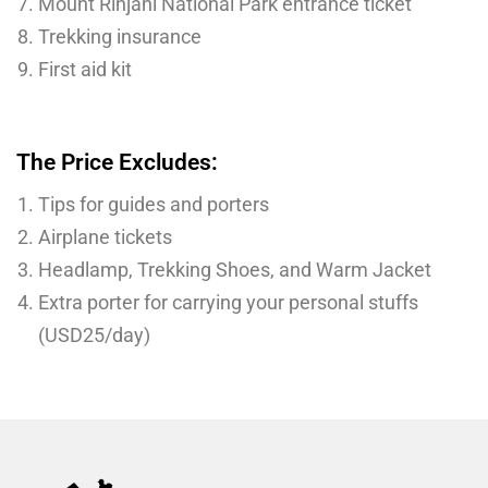
Mount Rinjani National Park entrance ticket
Trekking insurance
First aid kit
The Price Excludes:
Tips for guides and porters
Airplane tickets
Headlamp, Trekking Shoes, and Warm Jacket
Extra porter for carrying your personal stuffs
(USD25/day)