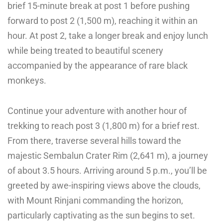
brief 15-minute break at post 1 before pushing
forward to post 2 (1,500 m), reaching it within an
hour. At post 2, take a longer break and enjoy lunch
while being treated to beautiful scenery
accompanied by the appearance of rare black
monkeys.
Continue your adventure with another hour of
trekking to reach post 3 (1,800 m) for a brief rest.
From there, traverse several hills toward the
majestic Sembalun Crater Rim (2,641 m), a journey
of about 3.5 hours. Arriving around 5 p.m., you’ll be
greeted by awe-inspiring views above the clouds,
with Mount Rinjani commanding the horizon,
particularly captivating as the sun begins to set.