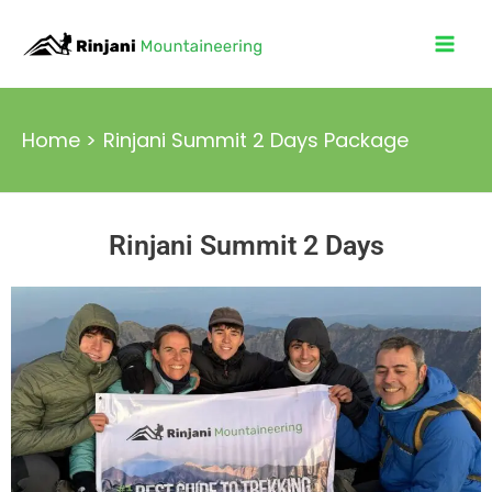
Skip
Mai
to
Men
content
Home
Rinjani Summit 2 Days Package
Rinjani Summit 2 Days