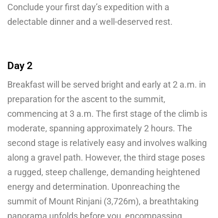
Conclude your first day’s expedition with a
delectable dinner and a well-deserved rest.
Day 2
Breakfast will be served bright and early at 2 a.m. in
preparation for the ascent to the summit,
commencing at 3 a.m. The first stage of the climb is
moderate, spanning approximately 2 hours. The
second stage is relatively easy and involves walking
along a gravel path. However, the third stage poses
a rugged, steep challenge, demanding heightened
energy and determination. Uponreaching the
summit of Mount Rinjani (3,726m), a breathtaking
panorama unfolds before you, encompassing