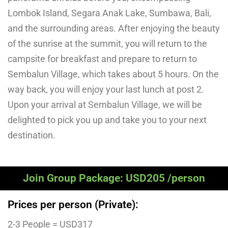
Lombok Island, Segara Anak Lake, Sumbawa, Bali,
and the surrounding areas. After enjoying the beauty
of the sunrise at the summit, you will return to the
campsite for breakfast and prepare to return to
Sembalun Village, which takes about 5 hours. On the
way back, you will enjoy your last lunch at post 2.
Upon your arrival at Sembalun Village, we will be
delighted to pick you up and take you to your next
destination.
Join Group Package: USD205 /person
Prices per person (Private):
2-3 People = USD317