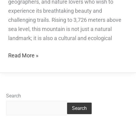
geographers, and nature lovers who wish to
experience its breathtaking beauty and
challenging trails. Rising to 3,726 meters above
sea level, this mountain is not just a natural
landmark; it is also a cultural and ecological
Read More »
Search
Search