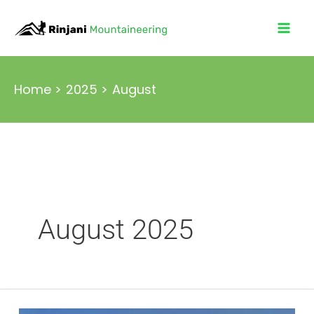
Skip
to
content
Home
2025
August
August 2025