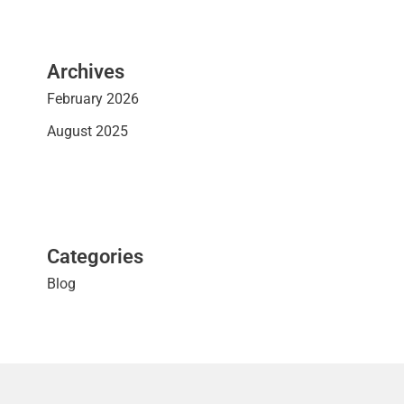
Archives
February 2026
August 2025
Categories
Blog