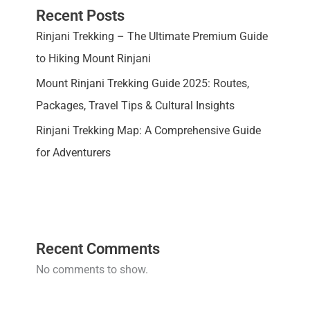
Recent Posts
Rinjani Trekking – The Ultimate Premium Guide
to Hiking Mount Rinjani
Mount Rinjani Trekking Guide 2025: Routes,
Packages, Travel Tips & Cultural Insights
Rinjani Trekking Map: A Comprehensive Guide
for Adventurers
Recent Comments
No comments to show.