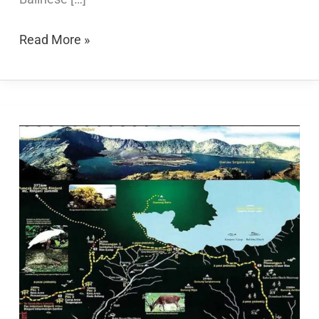
Read More »
Rinjani
Trekking
Map:
A
Comprehensive
Guide
for
Adventurers