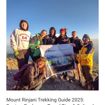
Mount
Rinjani
Trekking
Guide
2025:
Routes,
Packages,
Travel
Tips
&
Cultural
Insights
Mount Rinjani Trekking Guide 2025: