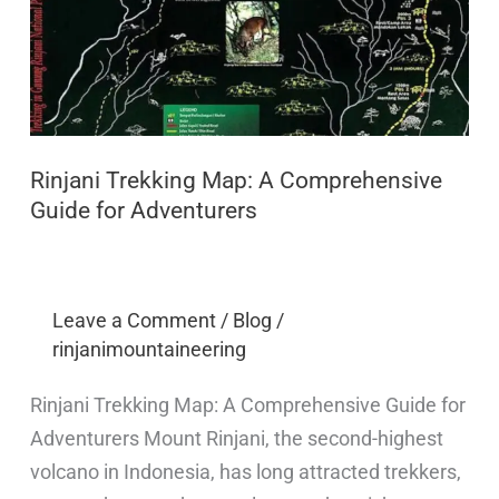
Rinjani Trekking Map: A Comprehensive
Guide for Adventurers
Leave a Comment
/
Blog
/
rinjanimountaineering
Rinjani Trekking Map: A Comprehensive Guide for
Adventurers Mount Rinjani, the second-highest
volcano in Indonesia, has long attracted trekkers,