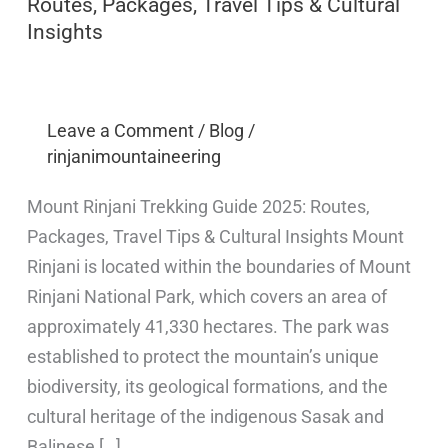
Routes, Packages, Travel Tips & Cultural
Insights
Leave a Comment
/
Blog
/
rinjanimountaineering
Mount Rinjani Trekking Guide 2025: Routes,
Packages, Travel Tips & Cultural Insights Mount
Rinjani is located within the boundaries of Mount
Rinjani National Park, which covers an area of
approximately 41,330 hectares. The park was
established to protect the mountain’s unique
biodiversity, its geological formations, and the
cultural heritage of the indigenous Sasak and
Balinese […]